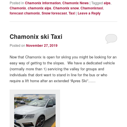
Posted in
Chamonix information
,
Chamonix News
|
Tagged
alps
,
Chamonix
,
chamonix alps
,
Chamonix snow
,
Chamonixtaxi
,
forecast chamonix
,
Snow forescast
,
Taxi
|
Leave a Reply
Chamonix ski Taxi
Posted on
November 27, 2019
Now that Chamonix is open for skiing you might be looking for an
easy way of getting to the slopes. We have a dedicated vehicle
(normally more than 1) servicing the valley for groups and
individuals that dont want to stand in line for the bus or who
require a lift home after an extended “Apres Ski”……