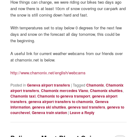
How things can change, we were riding our bikes two days ago
and now there is at least 10cm of snow covering our car-park and
the snow is still coming down hard and fast.
With temperatures set to stay below 0 degrees for the next few
days and snow on the forecast all day tomorrow, this could be
the beginning.
A useful link for current weather webcams from our friends over
at chamonix.net is below.
http://www.chamonix.net/english/webcams
Posted in
Geneva airport transfers
|
Tagged
Chamonix
,
Chamonix
airport transfers
,
Chamonix mercedes Viano
,
Chamonix shuttles
,
Chamonix taxi
,
Chamonix to geneva transport
,
geneva airport
transfers
,
geneva airport transfers to chamonix
,
Geneva
information
,
geneva ski shuttles
,
geneva taxi transfers
,
geneva to
courchevel
,
Geneva train station
|
Leave a Reply