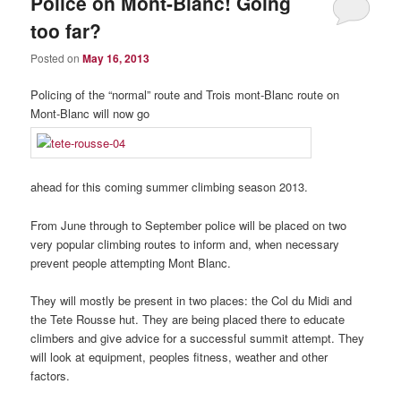
Police on Mont-Blanc! Going
too far?
Posted on
May 16, 2013
Policing of the “normal” route and Trois mont-Blanc route on
Mont-Blanc will now go
ahead for this coming summer climbing season 2013.
From June through to September police will be placed on two
very popular climbing routes to inform and, when necessary
prevent people attempting Mont Blanc.
They will mostly be present in two places: the Col du Midi and
the Tete Rousse hut. They are being placed there to educate
climbers and give advice for a successful summit attempt. They
will look at equipment, peoples fitness, weather and other
factors.