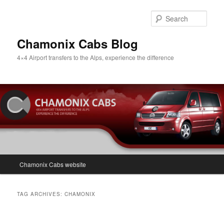
Skip
Skip
to
to
Sear
primary
secondary
content
content
Chamonix Cabs Blog
4×4 Airport transfers to the Alps, experience the difference
Main
Chamonix Cabs website
menu
TAG ARCHIVES:
CHAMONIX