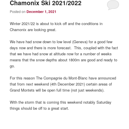
Chamonix Ski 2021/2022
Posted on
December 1, 2021
Winter 2021/22 is about to kick off and the conditions in
Chamonix are looking great.
We have had snow down to low level (Geneva) for a good few
days now and there is more forecast. This, coupled with the fact
that we have had snow at altitude now for a number of weeks
means that the snow depths about 1800m are good and ready to
go.
For this reason The Compagnie du Mont-Blanc have announced
that from next weekend (4th December 2021) certain areas of
Grand Montets will be open full time (not just weekends).
With the storm that is coming this weekend notably Saturday
things should be off to a great start.