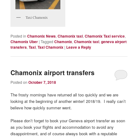
Taxi Chamonix
Posted in
Chamonix News
,
Chamonix taxi
,
Chamonix Taxi service
,
Chamonix Uber
|
Tagged
Chamonix
,
Chamonix taxi
,
geneva airport
transfers
,
Taxi
,
Taxi Chamonix
|
Leave a Reply
Chamonix airport transfers
Posted on
October 7, 2018
The frosty mornings have returned all too quickly and we are
looking at the beginning of another winter! 2018/19. I really can’t
believe how quickly summer went.
Please don’t forget to book your Geneva airport transfer as soon
as you book your flights and accommodation to avoid any
disappointment, and of course always book with a reputable