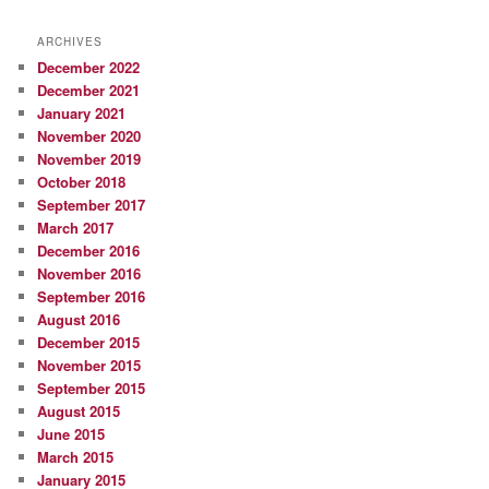
ARCHIVES
December 2022
December 2021
January 2021
November 2020
November 2019
October 2018
September 2017
March 2017
December 2016
November 2016
September 2016
August 2016
December 2015
November 2015
September 2015
August 2015
June 2015
March 2015
January 2015