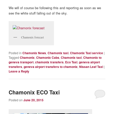
We will of course be following this and reporting as soon as we
see the white stuff falling out of the sky.
Chamonix forecast
Posted in
Chamonix News
,
Chamonix taxi
,
Chamonix Taxi service
|
Tagged
Chamonix
,
Chamonix Cabs
,
Chamonix taxi
,
Chamonix to
geneva transport
,
chamonix transfers
,
Eco Taxi
,
geneva airport
transfers
,
geneva airport transfers to chamonix
,
Nissan Leaf Taxi
|
Leave a Reply
Chamonix ECO Taxi
Posted on
June 20, 2015