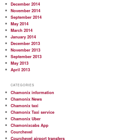
December 2014
November 2014
September 2014
May 2014
March 2014
January 2014
December 2013
November 2013
September 2013
May 2013
April 2013
CATEGORIES
Chamonix information
Chamonix News
Chamonix taxi
Chamonix Taxi service
Chamonix Uber
Chamonixcabs App
Courchevel
Courchevel airport transfers