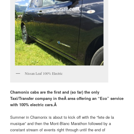
Nissan Leaf 100% Electric
Chamonix cabs are the first and (so far) the only
Taxi/Transfer company in theÂ
area offering an “Eco” service
with 100% electric cars.Â
Summer in Chamonix is about to kick off with the “fete de la
musique” and then the Mont-Blanc Marathon followed by a
constant stream of events right through until the end of