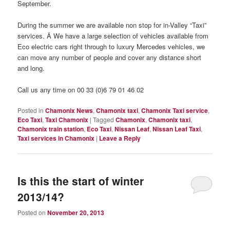
September.
During the summer we are available non stop for in-Valley “Taxi”
services. Â We have a large selection of vehicles available from
Eco electric cars right through to luxury Mercedes vehicles, we
can move any number of people and cover any distance short
and long.
Call us any time on 00 33 (0)6 79 01 46 02
Posted in
Chamonix News
,
Chamonix taxi
,
Chamonix Taxi service
,
Eco Taxi
,
Taxi Chamonix
|
Tagged
Chamonix
,
Chamonix taxi
,
Chamonix train station
,
Eco Taxi
,
Nissan Leaf
,
Nissan Leaf Taxi
,
Taxi services in Chamonix
|
Leave a Reply
Is this the start of winter
2013/14?
Posted on
November 20, 2013