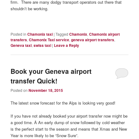
firm. There are many dodgy transport operators out there that
shouldn’t be working.
Posted in
Chamonix taxi
|
Tagged
Chamonix
,
Chamonix airport
transfers
,
Chamonix Taxi service
,
geneva airport transfers
,
Geneva taxi
,
swiss taxi
|
Leave a Reply
Book your Geneva airport
transfer Quick!
Posted on
November 18, 2015
The latest snow forecast for the Alps is looking very good!
If you have not already booked your airport transfer now might be
a good time. Â An early dump of snow followed by cold weather
is the perfect start to the season and means that Xmas and New
Year is more likely to be “Snow Sure”.