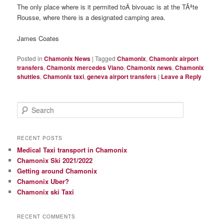
The only place where is it permited toÂ bivouac is at the TÃªte
Rousse, where there is a designated camping area.
James Coates
Posted in
Chamonix News
|
Tagged
Chamonix
,
Chamonix airport
transfers
,
Chamonix mercedes Viano
,
Chamonix news
,
Chamonix
shuttles
,
Chamonix taxi
,
geneva airport transfers
|
Leave a Reply
S
e
a
r
RECENT POSTS
c
Medical Taxi transport in Chamonix
h
Chamonix Ski 2021/2022
Getting around Chamonix
Chamonix Uber?
Chamonix ski Taxi
RECENT COMMENTS