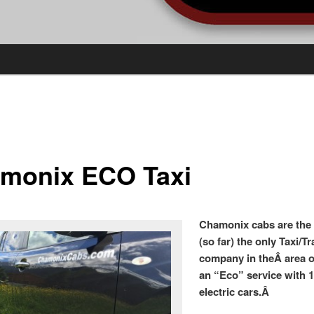
monix ECO Taxi
Chamonix cabs are the 
(so far) the only Taxi/T
company in theÂ
area o
an “Eco” service with 
electric cars.Â