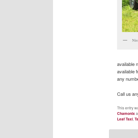
Nis
available 
available 
any number
Call us an
This entry w
Chamonix
a
Leaf Taxi
,
T