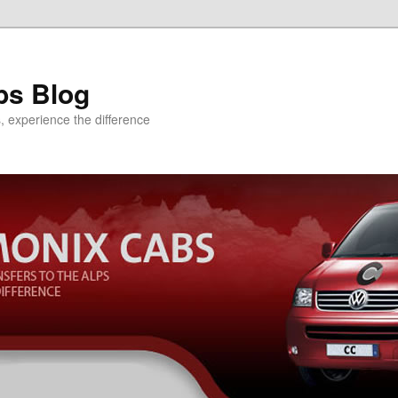
bs Blog
s, experience the difference