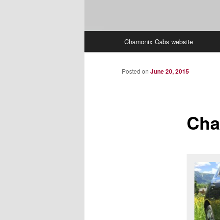
Main
Chamonix Cabs website
menu
Posted on
June 20, 2015
Cha