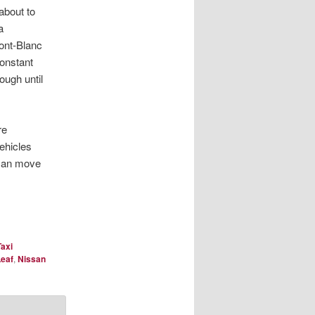
about to
a
ont-Blanc
onstant
ough until
re
vehicles
 can move
Taxi
Leaf
,
Nissan