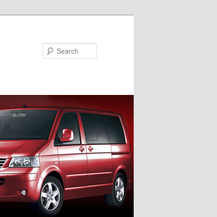
Search