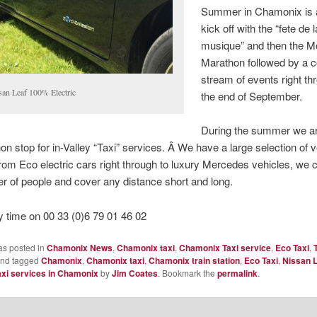
Summer in Chamonix is 
kick off with the “fete de l
musique” and then the M
Marathon followed by a c
stream of events right thr
san Leaf 100% Electric
the end of September.
During the summer we a
non stop for in-Valley “Taxi” services. Â We have a large selection of 
from Eco electric cars right through to luxury Mercedes vehicles, we
 of people and cover any distance short and long.
y time on 00 33 (0)6 79 01 46 02
as posted in
Chamonix News
,
Chamonix taxi
,
Chamonix Taxi service
,
Eco Taxi
,
nd tagged
Chamonix
,
Chamonix taxi
,
Chamonix train station
,
Eco Taxi
,
Nissan 
axi services in Chamonix
by
Jim Coates
. Bookmark the
permalink
.