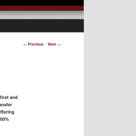
Post
←
Previous
Next
→
navigation
first and
ransfer
ffering
100%